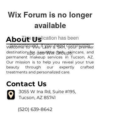
Wix Forum is no longer
available
This application has been
About Us
discontinued. If you need community
Welcome to Vivu Lash & Skin, your premier
app use Wix Groups.
destination for luxurious lash, skincare, and
permanent makeup services in Tucson, AZ.
Our mission is to help you reveal your true
beauty through our expertly crafted
treatments and personalized care.
Contact Us
3055 W Ina Rd, Suite #195,
Tucson, AZ 85741
(520) 639-8642
vivulashandskin@gmail.com
Our Hour