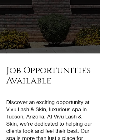
Job Opportunities
Available
Discover an exciting opportunity at
Vivu Lash & Skin, luxurious spa in
Tucson, Arizona. At Vivu Lash &
Skin, we're dedicated to helping our
clients look and feel their best. Our
spa is more than just a place for