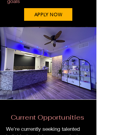
goals
APPLY NOW
Current Opportunities
We're currently seeking talented