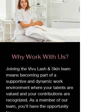
Why Work With Us?
Joining the Vivu Lash & Skin team
means becoming part of a
supportive and dynamic work
environment where your talents are
valued and your contributions are
recognized. As a member of our
team, you'll have the opportunity