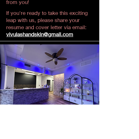
from you!
If you're ready to take this exciting
leap with us, please share your
resume and cover letter via email:
vivulashandskin@gmail.com
Current Opportunities