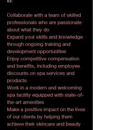
to:
Collaborate with a team of skilled
professionals who are passionate
about what they do
Expand your skills and knowledge
through ongoing training and
development opportunities
Enjoy competitive compensation
and benefits, including employee
discounts on spa services and
products
Work in a modern and welcoming
spa facility equipped with state-of-
the-art amenities
Make a positive impact on the lives
of our clients by helping them
achieve their skincare and beauty