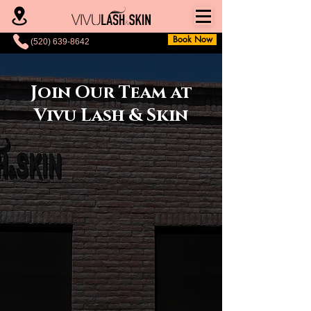
Book Now
(520) 639-8642
Join Our Team at
Vivu Lash & Skin