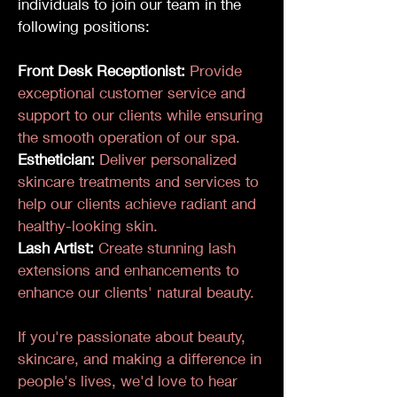
individuals to join our team in the
following positions:
Front Desk Receptionist:
Provide
exceptional customer service and
support to our clients while ensuring
the smooth operation of our spa.
Esthetician:
Deliver personalized
skincare treatments and services to
help our clients achieve radiant and
healthy-looking skin.
Lash Artist:
Create stunning lash
extensions and enhancements to
enhance our clients' natural beauty.
If you're passionate about beauty,
skincare, and making a difference in
people's lives, we'd love to hear