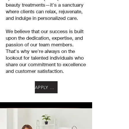
beauty treatments—it's a sanctuary
where clients can relax, rejuvenate,
and indulge in personalized care.
We believe that our success is built
upon the dedication, expertise, and
passion of our team members.
That's why we're always on the
lookout for talented individuals who
share our commitment to excellence
and customer satisfaction.
APPLY NOW