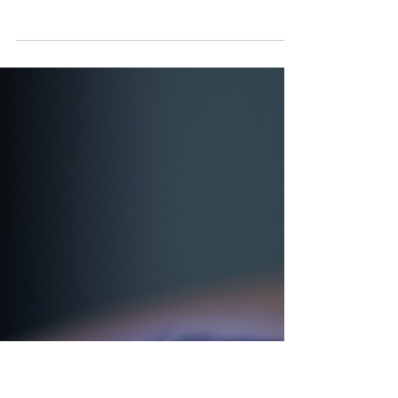
Jul 27
Acne Prone Skin vs True
Acne Tucson AZ Visit Vivu
Lash and Skin
A few bumps after a sweaty hike, a
clogged pore before your period, or a
breakout after trying a rich moisturizer
can all look like acne. But they do not
always mean the same thing. Some
skin is acne-prone, which means it
tends to clog, react, or break out under
certain conditions. True acne is more
persistent and usually follows a pattern.
Knowing the difference matters
because the wrong routine can make