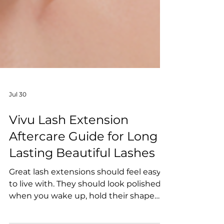
Jul 30
Vivu Lash Extension
Aftercare Guide for Long
Lasting Beautiful Lashes
Great lash extensions should feel easy
to live with. They should look polished