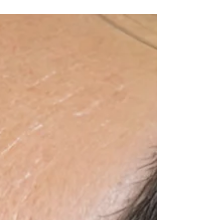
when you wake up, hold their shape
through a normal week, and never
require a long list of outdated rules that
make you afraid to wash your face. At
Vivu Lash & Skin, lash extension
aftercare starts with one clear belief:
beautiful extensions need healthy
natural lashes underneath. That means
clean lash lines, thoughtful styling, and
guidance based on modern adhesive
science and professional lash e