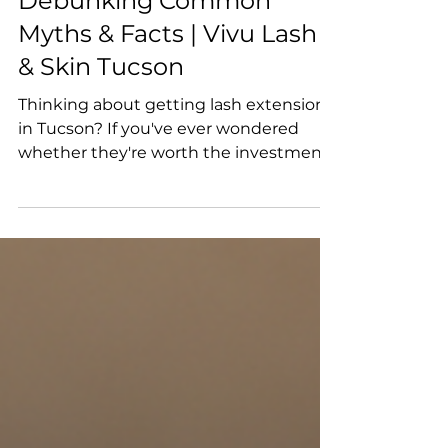
Jul 28
Are Lash Extensions
Worth the Investment?
Debunking Common
Myths & Facts | Vivu Lash
& Skin Tucson
Thinking about getting lash extensions
in Tucson? If you've ever wondered
whether they're worth the investment
or worried about the myths you've seen
online, you're not alone. At Vivu Lash &
Skin, we believe that educated clients
make the best decisions. In this
comprehensive guide, we'll explain
what lash extensions are, separate fact