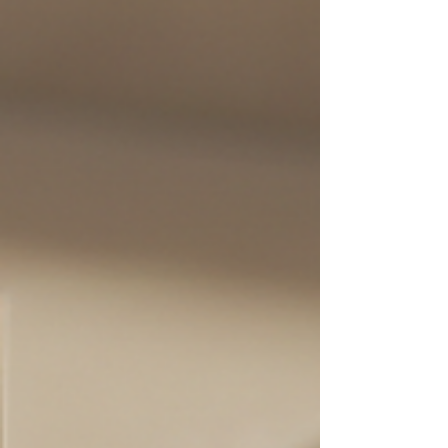
from fiction, and share expert tips to
help you enjoy beautiful, long-lasting
lashes. What Are Lash Extensions? Lash
extensions are semi-perma