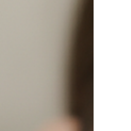
product or one perfect facial. It comes
from the daily support of skin functions
that already exist: renewal, repair, oil
balance, barrier strength, and
protection. Vitamin A plays a major role
in all of them. In skin care, vitamin A is
best known through retinoids, a family
that includes retinol, retinal, retinoic
acid, and other related forms. These
ingredients are widely used because
they help the skin behave in a more
balanced, yout