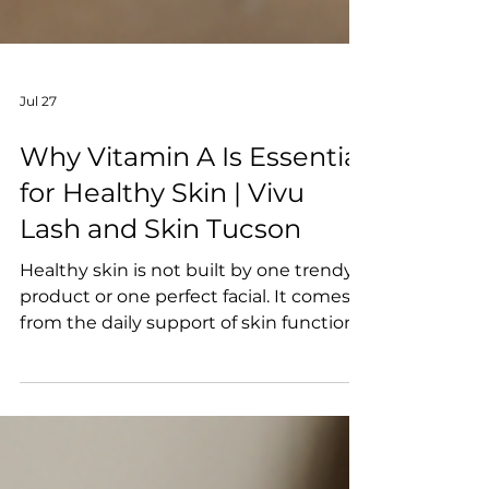
Jul 27
Why Vitamin A Is Essential
for Healthy Skin | Vivu
Lash and Skin Tucson
Healthy skin is not built by one trendy