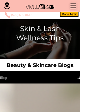
Book Now
(520) 639-8642
Skin & Lash
Wellness Tips
Beauty & Skincare Blogs
Blog