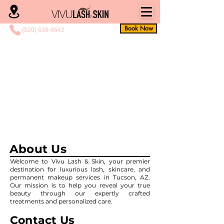
Book Now
(520) 639-8642
About Us
Welcome to Vivu Lash & Skin, your premier
destination for luxurious lash, skincare, and
permanent makeup services in Tucson, AZ.
Our mission is to help you reveal your true
beauty through our expertly crafted
treatments and personalized care.
Contact Us