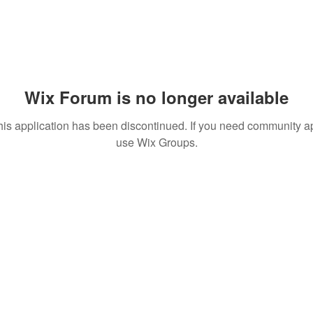
Wix Forum is no longer available
his application has been discontinued. If you need community a
use Wix Groups.