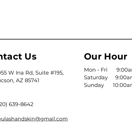
ntact Us
Our Hour
Mon - Fri 9:00am
55 W Ina Rd, Suite #195,
Saturday 9:00a
ucson, AZ 85741
​Sunday 10:00a
520) 639-8642
ivulashandskin@gmail.com