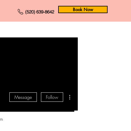
Book Now
(520) 639-8642
Forum
Members
More actions
Message
Follow
ts