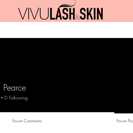
Promotions
Jobs
Blog
Contact
 Pearce
0
Following
Forum Comments
Forum Pos