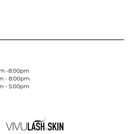
 -8:00pm ​​
m - 8:00pm
m - 5:00pm