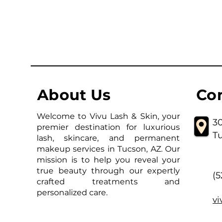
About Us
Co
Welcome to Vivu Lash & Skin, your
30
premier destination for luxurious
T
lash, skincare, and permanent
makeup services in Tucson, AZ. Our
mission is to help you reveal your
true beauty through our expertly
(
crafted treatments and
personalized care.
v