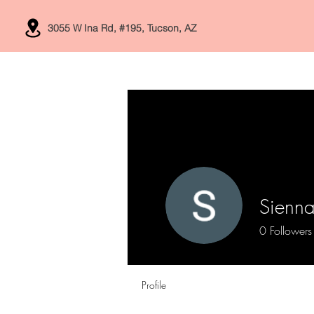
3055 W Ina Rd, #195, Tucson, AZ
Home
Services
Sienna
0
Followers
Profile