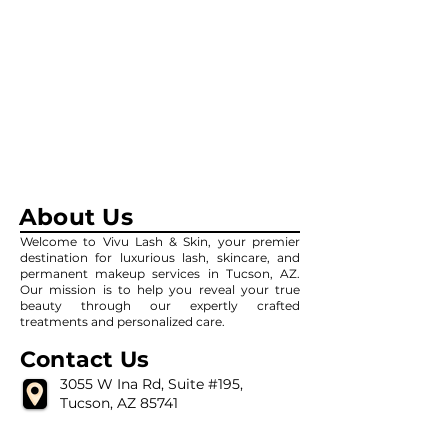
About Us
Welcome to Vivu Lash & Skin, your premier
destination for luxurious lash, skincare, and
permanent makeup services in Tucson, AZ.
Our mission is to help you reveal your true
beauty through our expertly crafted
treatments and personalized care.
Contact Us
3055 W Ina Rd, Suite #195,
Tucson, AZ 85741
(520) 639-8642