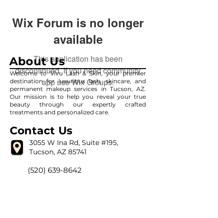
Wix Forum is no longer
available
This application has been
About Us
discontinued. If you need community
Welcome to Vivu Lash & Skin, your premier
app use Wix Groups.
destination for luxurious lash, skincare, and
permanent makeup services in Tucson, AZ.
Our mission is to help you reveal your true
beauty through our expertly crafted
treatments and personalized care.
Contact Us
3055 W Ina Rd, Suite #195,
Tucson, AZ 85741
(520) 639-8642
vivulashandskin@gmail.com
Our Hour