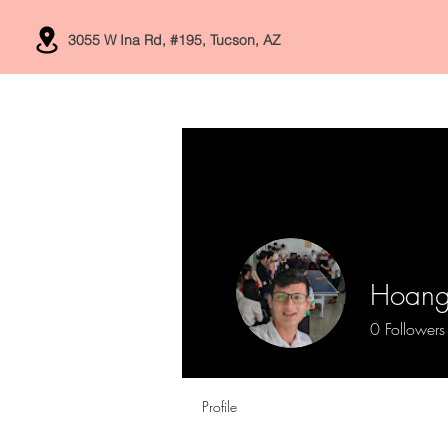
3055 W Ina Rd, #195, Tucson, AZ
Home
Services
Hoang
0
Followers
Profile