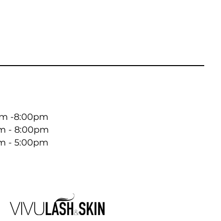
 -8:00pm ​​
m - 8:00pm
m - 5:00pm