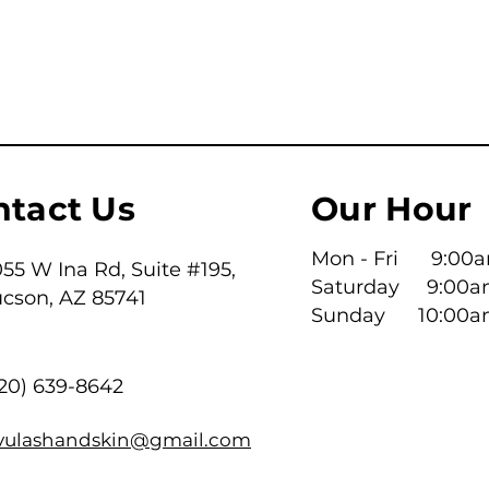
ntact Us
Our Hour
Mon - Fri 9:00am
55 W Ina Rd, Suite #195,
Saturday 9:00a
ucson, AZ 85741
​Sunday 10:00a
520) 639-8642
ivulashandskin@gmail.com