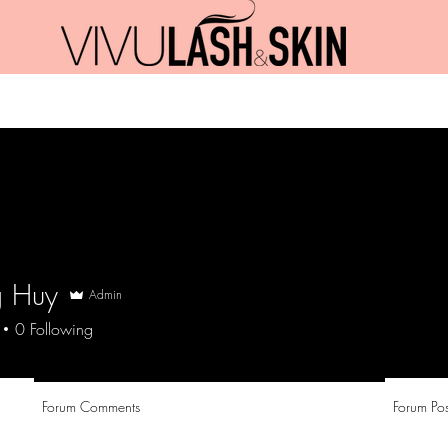
Promotions
Jobs
Blog
Contact
 Huy
Admin
0
Following
Forum Comments
Forum Pos