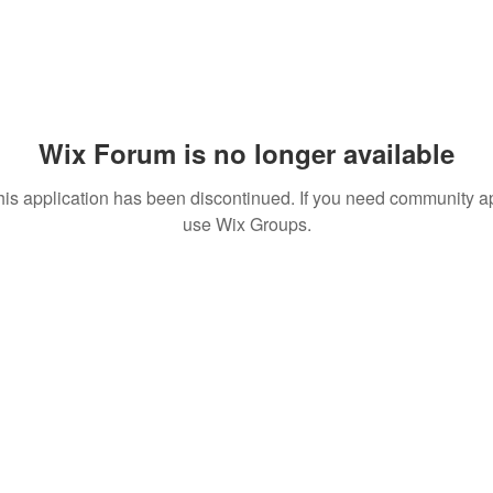
Wix Forum is no longer available
his application has been discontinued. If you need community a
use Wix Groups.