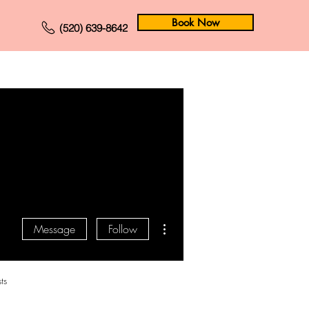
Book Now
(520) 639-8642
Forum
Members
More actions
Message
Follow
ts