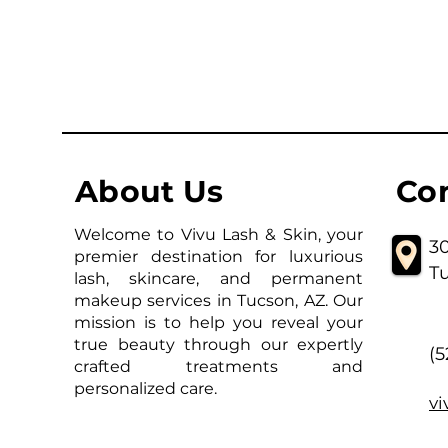
About Us
Co
Welcome to Vivu Lash & Skin, your
30
premier destination for luxurious
T
lash, skincare, and permanent
makeup services in Tucson, AZ. Our
mission is to help you reveal your
true beauty through our expertly
(
crafted treatments and
personalized care.
v