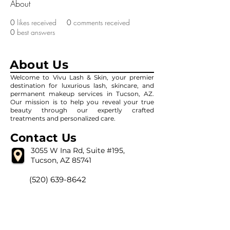
About
0
likes received
0
comments received
0
best answers
About Us
Welcome to Vivu Lash & Skin, your premier
destination for luxurious lash, skincare, and
permanent makeup services in Tucson, AZ.
Our mission is to help you reveal your true
beauty through our expertly crafted
treatments and personalized care.
Contact Us
3055 W Ina Rd, Suite #195,
Tucson, AZ 85741
(520) 639-8642
vivulashandskin@gmail.com
Our Hour