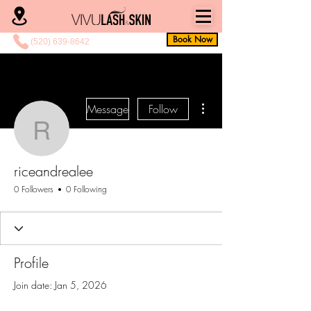
Book Now
(520) 639-8642
More actions
Message
Follow
riceandrealee
riceandrealee
0 Followers
0 Following
Profile
Join date: Jan 5, 2026