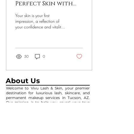
Perfect Skin with
Professional Facial
Your skin is your first
Skincare Services
impression, a reflection of
your confidence and vitality.
However, various factors like
pollution, stress, and...
50
0
About Us
Welcome to Vivu Lash & Skin, your premier
destination for luxurious lash, skincare, and
permanent makeup services in Tucson, AZ.
Our mission is to help you reveal your true
beauty through our expertly crafted
treatments and personalized care.
Contact Us
3055 W Ina Rd, Suite #195,