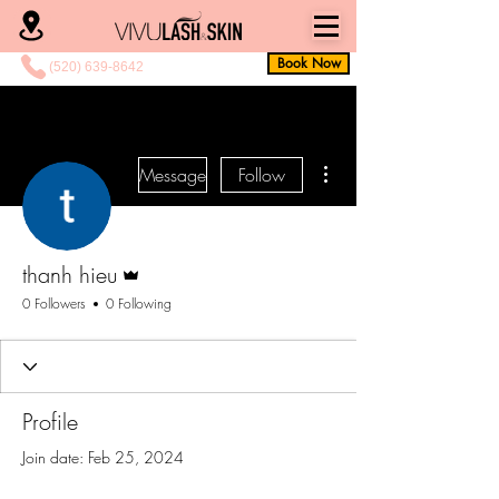
Book Now
(520) 639-8642
More actions
Message
Follow
Admin
thanh hieu
0 Followers
0 Following
Profile
Join date: Feb 25, 2024