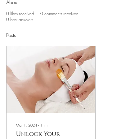
About
0
likes received
0
comments received
0
best answers
Posts
Mar 1, 2024
∙
1
min
Unlock Your