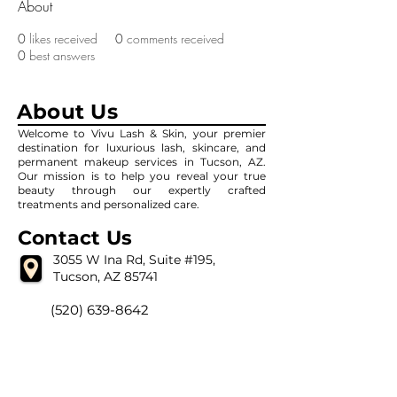
About
0
likes received
0
comments received
0
best answers
About Us
Welcome to Vivu Lash & Skin, your premier
destination for luxurious lash, skincare, and
permanent makeup services in Tucson, AZ.
Our mission is to help you reveal your true
beauty through our expertly crafted
treatments and personalized care.
Contact Us
3055 W Ina Rd, Suite #195,
Tucson, AZ 85741
(520) 639-8642
vivulashandskin@gmail.com
Our Hour